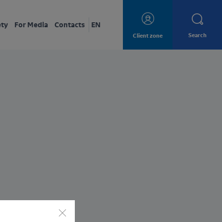
ety
For Media
Contacts
EN
Search
Client zone