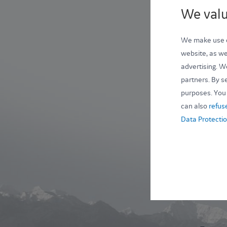
We valu
We make use of
website, as wel
advertising. W
partners. By se
purposes. You 
can also
refus
Data Protectio