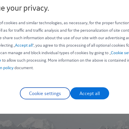
e your privacy.
 cookies and similar technologies, as necessary, for the proper function
Password *
l as for traffic and traffic analysis and for the personalization of site co
e share such information about the use of our site with our advertising a
lecting „
Accept all
“, you agree to this processing of all optional cookies f
can manage and block individual types of cookies by going to „
Cookie se
e
to allow such processing. More information on the above is contained i
n policy
document.
Cookie settings
Accept all