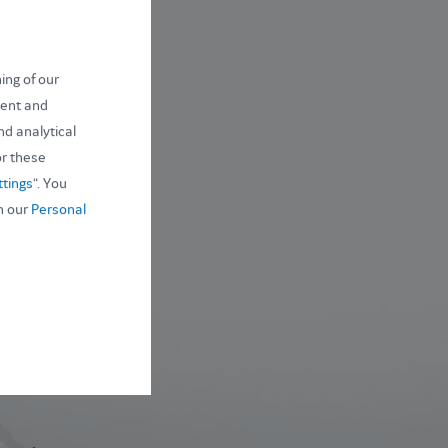
ing of our
ntent and
nd analytical
or these
ttings
“. You
n our
Personal