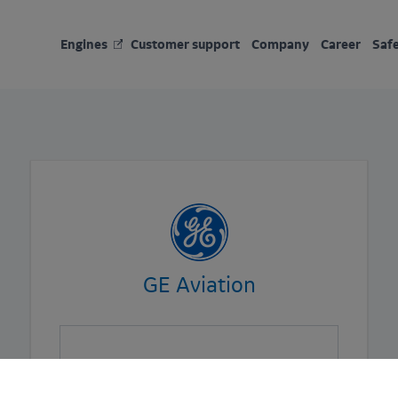
Engines
Customer support
Company
Career
Saf
GE Aviation
User *